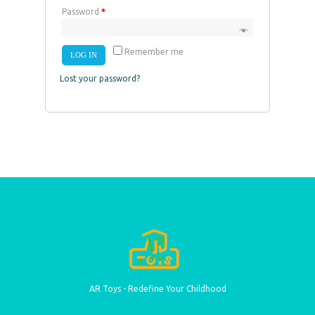
Password
*
Remember me
LOG IN
Lost your password?
AR Toys - Redefine Your Childhood