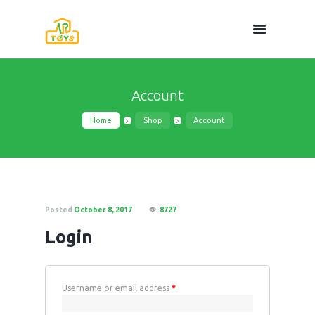
Account
Home
Shop
Account
Posted
October 8, 2017
8727
Login
Username or email address
*