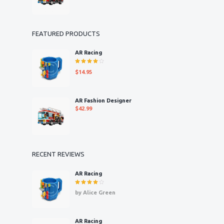
FEATURED PRODUCTS
AR Racing
Rated
$
14.95
4.00
out of 5
AR Fashion Designer
$
42.99
RECENT REVIEWS
AR Racing
Rated
4
by Alice Green
out of 5
AR Racing