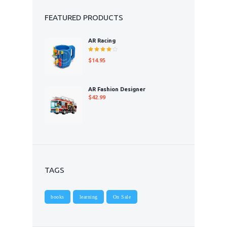
FEATURED PRODUCTS
AR Racing
Rated
$
14.95
4.00
out of 5
AR Fashion Designer
$
42.99
TAGS
books
learning
On Sale