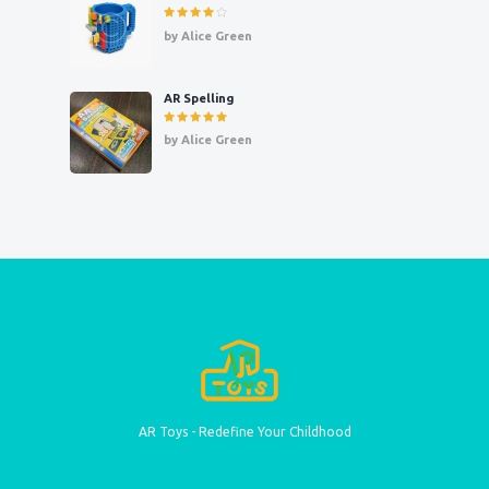
Rated
4
by Alice Green
out of 5
AR Spelling
Rated
5
by Alice Green
out of 5
AR Toys - Redefine Your Childhood