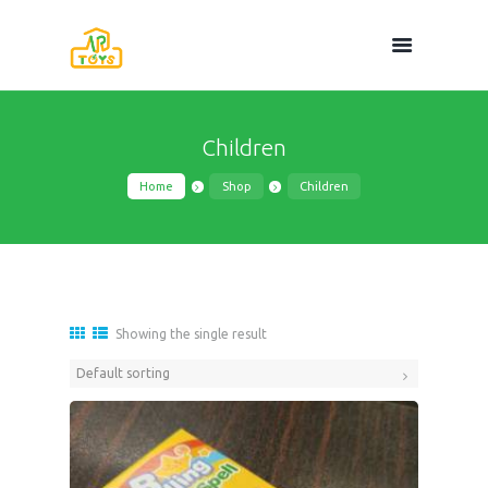
Children
Home
Shop
Children
Showing the single result