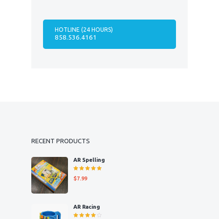
HOTLINE (24 HOURS)
858.536.4161
RECENT PRODUCTS
AR Spelling
Rated
$
7.99
5.00
out
of 5
AR Racing