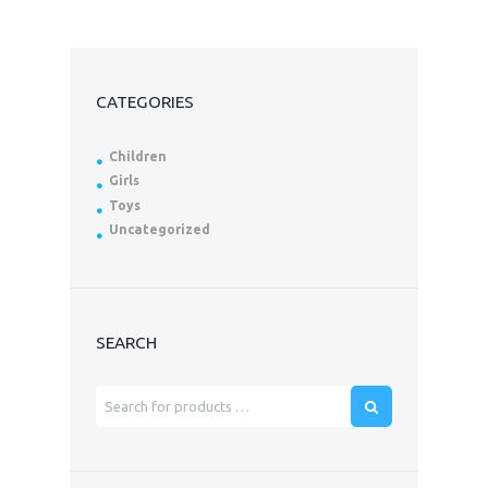
CATEGORIES
Children
Girls
Toys
Uncategorized
SEARCH