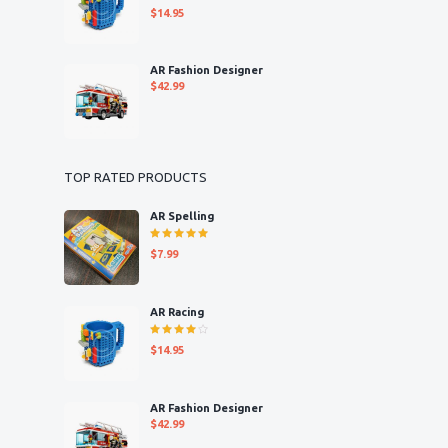
Rated
$
14.95
4.00
out of 5
AR Fashion Designer
$
42.99
TOP RATED PRODUCTS
AR Spelling
Rated
$
7.99
5.00
out
of 5
AR Racing
Rated
$
14.95
4.00
out of 5
AR Fashion Designer
$
42.99